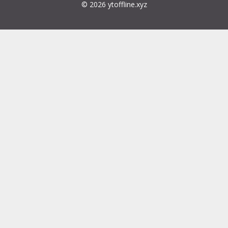
© 2026 ytoffline.xyz