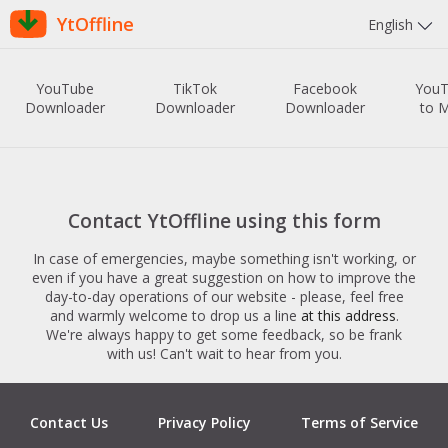
YtOffline
English
YouTube
TikTok
Facebook
You
Downloader
Downloader
Downloader
to 
Contact YtOffline using this form
In case of emergencies, maybe something isn't working, or
even if you have a great suggestion on how to improve the
day-to-day operations of our website - please, feel free
and warmly welcome to drop us a line
at this address
.
We're always happy to get some feedback, so be frank
with us! Can't wait to hear from you.
Contact Us
Privacy Policy
Terms of Service