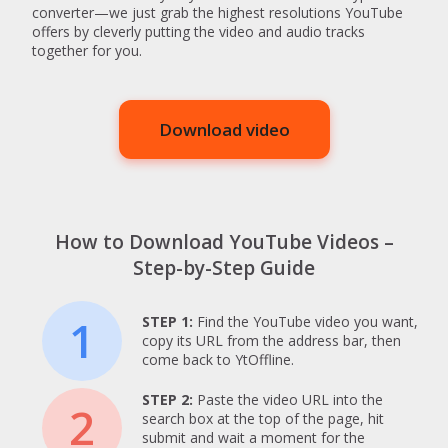
converter—we just grab the highest resolutions YouTube
offers by cleverly putting the video and audio tracks
together for you.
Download video
How to Download YouTube Videos –
Step-by-Step Guide
1
STEP 1:
Find the YouTube video you want,
copy its URL from the address bar, then
come back to YtOffline.
STEP 2:
Paste the video URL into the
2
search box at the top of the page, hit
submit and wait a moment for the