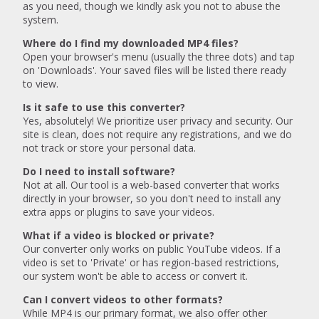
as you need, though we kindly ask you not to abuse the
system.
Where do I find my downloaded MP4 files?
Open your browser's menu (usually the three dots) and tap
on 'Downloads'. Your saved files will be listed there ready
to view.
Is it safe to use this converter?
Yes, absolutely! We prioritize user privacy and security. Our
site is clean, does not require any registrations, and we do
not track or store your personal data.
Do I need to install software?
Not at all. Our tool is a web-based converter that works
directly in your browser, so you don't need to install any
extra apps or plugins to save your videos.
What if a video is blocked or private?
Our converter only works on public YouTube videos. If a
video is set to 'Private' or has region-based restrictions,
our system won't be able to access or convert it.
Can I convert videos to other formats?
While MP4 is our primary format, we also offer other