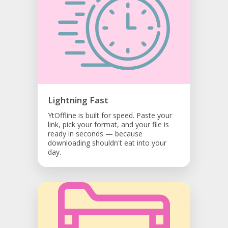
Lightning Fast
YtOffline is built for speed. Paste your
link, pick your format, and your file is
ready in seconds — because
downloading shouldn't eat into your
day.