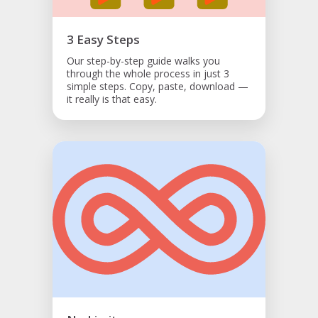
3 Easy Steps
Our step-by-step guide walks you
through the whole process in just 3
simple steps. Copy, paste, download —
it really is that easy.