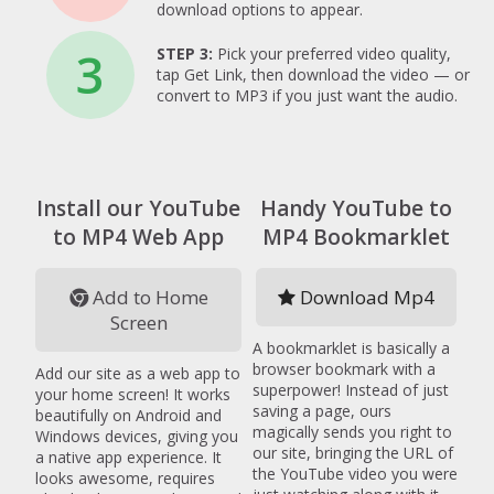
download options to appear.
3
STEP 3:
Pick your preferred video quality,
tap Get Link, then download the video — or
convert to MP3 if you just want the audio.
Install our YouTube
Handy YouTube to
to MP4 Web App
MP4 Bookmarklet
Add to Home
Download Mp4
Screen
A bookmarklet is basically a
browser bookmark with a
Add our site as a web app to
superpower! Instead of just
your home screen! It works
saving a page, ours
beautifully on Android and
magically sends you right to
Windows devices, giving you
our site, bringing the URL of
a native app experience. It
the YouTube video you were
looks awesome, requires