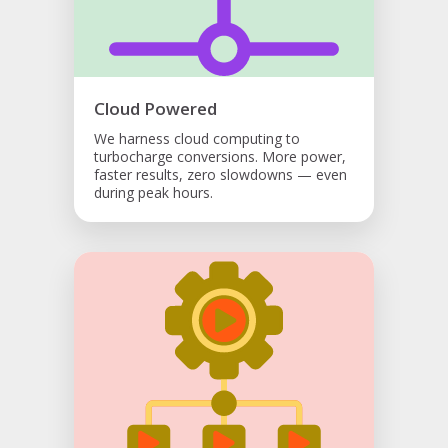
Cloud Powered
We harness cloud computing to
turbocharge conversions. More power,
faster results, zero slowdowns — even
during peak hours.