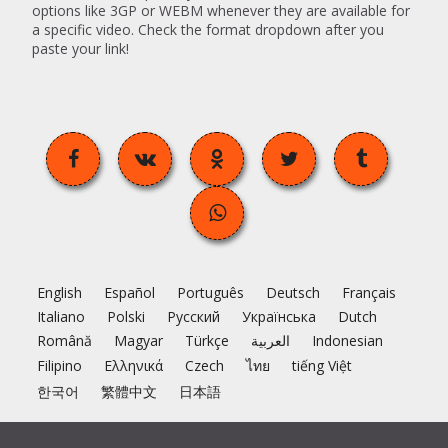
options like 3GP or WEBM whenever they are available for
a specific video. Check the format dropdown after you
paste your link!
English
Español
Português
Deutsch
Français
Italiano
Polski
Русский
Українська
Dutch
Română
Magyar
Türkçe
العربية
Indonesian
Filipino
Ελληνικά
Czech
ไทย
tiếng Việt
한국어
繁體中文
日本語