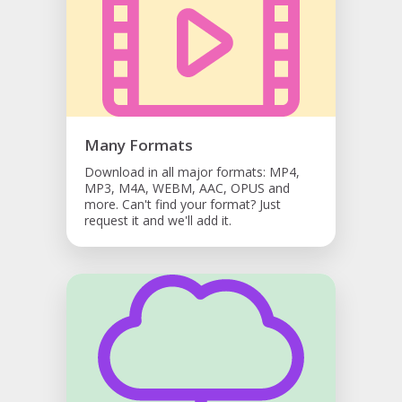
Many Formats
Download in all major formats: MP4,
MP3, M4A, WEBM, AAC, OPUS and
more. Can't find your format? Just
request it and we'll add it.