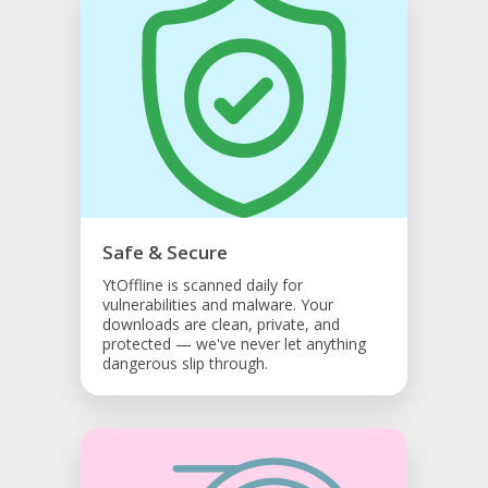
Safe & Secure
YtOffline is scanned daily for
vulnerabilities and malware. Your
downloads are clean, private, and
protected — we've never let anything
dangerous slip through.