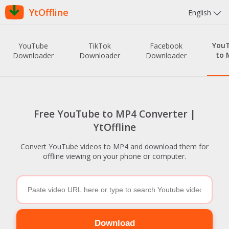
YtOffline
English
You
YouTube
TikTok
Facebook
to 
Downloader
Downloader
Downloader
Free YouTube to MP4 Converter |
YtOffline
Convert YouTube videos to MP4 and download them for
offline viewing on your phone or computer.
Download