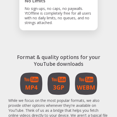
No Limits
No sign-ups, no caps, no paywalls.
YtOffline is completely free for all users
with no daily limits, no queues, and no
strings attached.
Format & quality options for your
YouTube downloads
While we focus on the most popular formats, we also
provide other options whenever they're available on
YouTube. Think of us as a bridge that helps you fetch
online videos directly to your device. We aren't a typical file