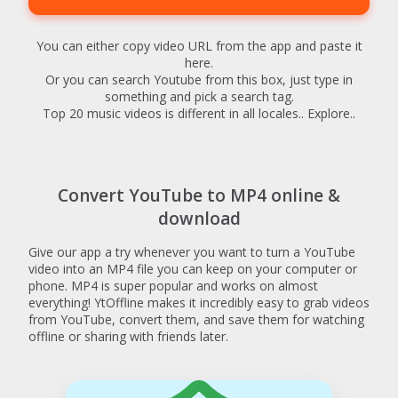
You can either copy video URL from the app and paste it
here.
Or you can search Youtube from this box, just type in
something and pick a search tag.
Top 20 music videos is different in all locales.. Explore..
Convert YouTube to MP4 online &
download
Give our app a try whenever you want to turn a YouTube
video into an MP4 file you can keep on your computer or
phone. MP4 is super popular and works on almost
everything! YtOffline makes it incredibly easy to grab videos
from YouTube, convert them, and save them for watching
offline or sharing with friends later.