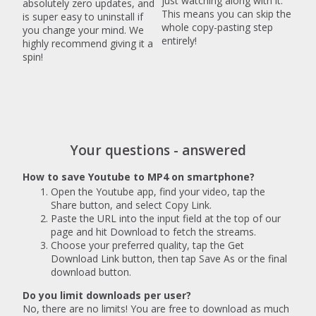
just watching along with it.
absolutely zero updates, and
This means you can skip the
is super easy to uninstall if
whole copy-pasting step
you change your mind. We
entirely!
highly recommend giving it a
spin!
Your questions - answered
How to save Youtube to MP4 on smartphone?
Open the Youtube app, find your video, tap the
Share button, and select Copy Link.
Paste the URL into the input field at the top of our
page and hit Download to fetch the streams.
Choose your preferred quality, tap the Get
Download Link button, then tap Save As or the final
download button.
Do you limit downloads per user?
No, there are no limits! You are free to download as much