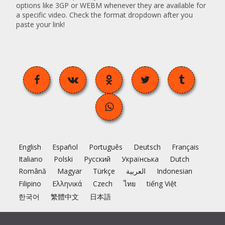
options like 3GP or WEBM whenever they are available for
a specific video. Check the format dropdown after you
paste your link!
English
Español
Português
Deutsch
Français
Italiano
Polski
Русский
Українська
Dutch
Română
Magyar
Türkçe
العربية
Indonesian
Filipino
Ελληνικά
Czech
ไทย
tiếng Việt
한국어
繁體中文
日本語