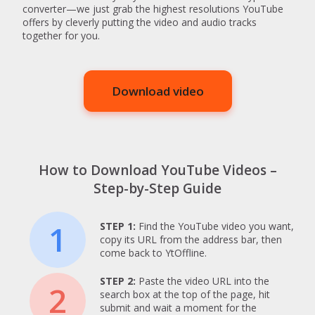
converter—we just grab the highest resolutions YouTube
offers by cleverly putting the video and audio tracks
together for you.
Download video
How to Download YouTube Videos –
Step-by-Step Guide
1
STEP 1:
Find the YouTube video you want,
copy its URL from the address bar, then
come back to YtOffline.
STEP 2:
Paste the video URL into the
2
search box at the top of the page, hit
submit and wait a moment for the