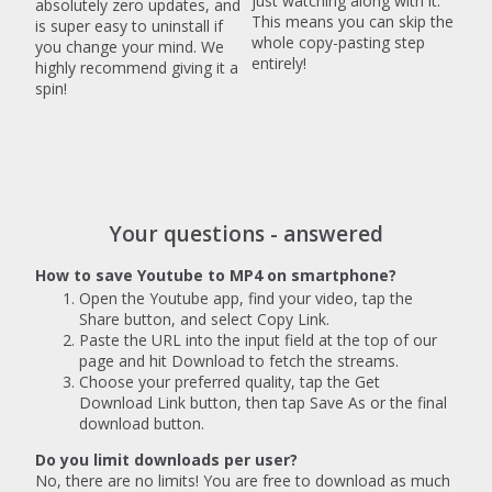
just watching along with it.
absolutely zero updates, and
This means you can skip the
is super easy to uninstall if
whole copy-pasting step
you change your mind. We
entirely!
highly recommend giving it a
spin!
Your questions - answered
How to save Youtube to MP4 on smartphone?
Open the Youtube app, find your video, tap the
Share button, and select Copy Link.
Paste the URL into the input field at the top of our
page and hit Download to fetch the streams.
Choose your preferred quality, tap the Get
Download Link button, then tap Save As or the final
download button.
Do you limit downloads per user?
No, there are no limits! You are free to download as much