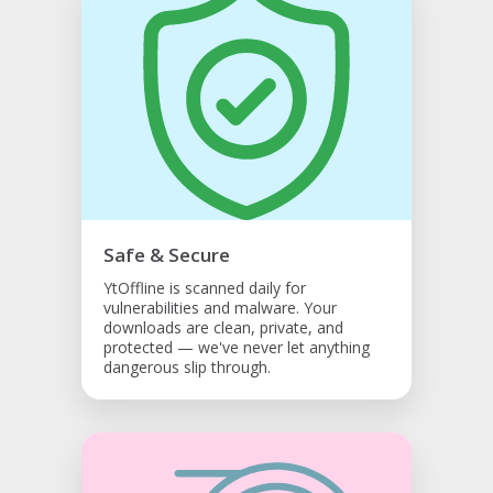
Safe & Secure
YtOffline is scanned daily for
vulnerabilities and malware. Your
downloads are clean, private, and
protected — we've never let anything
dangerous slip through.