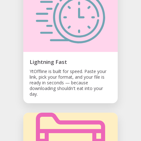
Lightning Fast
YtOffline is built for speed. Paste your
link, pick your format, and your file is
ready in seconds — because
downloading shouldn't eat into your
day.