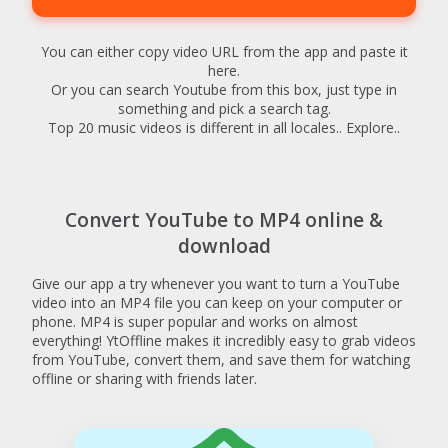
You can either copy video URL from the app and paste it
here.
Or you can search Youtube from this box, just type in
something and pick a search tag.
Top 20 music videos is different in all locales.. Explore..
Convert YouTube to MP4 online &
download
Give our app a try whenever you want to turn a YouTube
video into an MP4 file you can keep on your computer or
phone. MP4 is super popular and works on almost
everything! YtOffline makes it incredibly easy to grab videos
from YouTube, convert them, and save them for watching
offline or sharing with friends later.