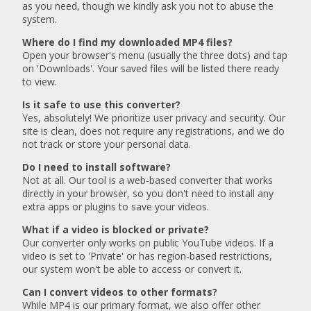
as you need, though we kindly ask you not to abuse the
system.
Where do I find my downloaded MP4 files?
Open your browser's menu (usually the three dots) and tap
on 'Downloads'. Your saved files will be listed there ready
to view.
Is it safe to use this converter?
Yes, absolutely! We prioritize user privacy and security. Our
site is clean, does not require any registrations, and we do
not track or store your personal data.
Do I need to install software?
Not at all. Our tool is a web-based converter that works
directly in your browser, so you don't need to install any
extra apps or plugins to save your videos.
What if a video is blocked or private?
Our converter only works on public YouTube videos. If a
video is set to 'Private' or has region-based restrictions,
our system won't be able to access or convert it.
Can I convert videos to other formats?
While MP4 is our primary format, we also offer other