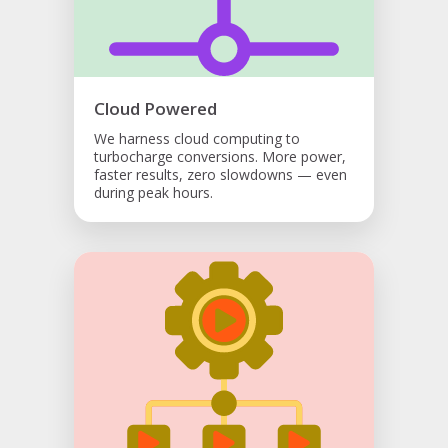
Cloud Powered
We harness cloud computing to
turbocharge conversions. More power,
faster results, zero slowdowns — even
during peak hours.