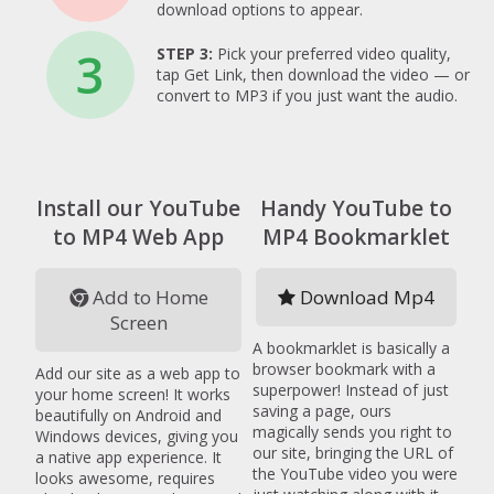
download options to appear.
3
STEP 3:
Pick your preferred video quality,
tap Get Link, then download the video — or
convert to MP3 if you just want the audio.
Install our YouTube
Handy YouTube to
to MP4 Web App
MP4 Bookmarklet
Add to Home
Download Mp4
Screen
A bookmarklet is basically a
browser bookmark with a
Add our site as a web app to
superpower! Instead of just
your home screen! It works
saving a page, ours
beautifully on Android and
magically sends you right to
Windows devices, giving you
our site, bringing the URL of
a native app experience. It
the YouTube video you were
looks awesome, requires