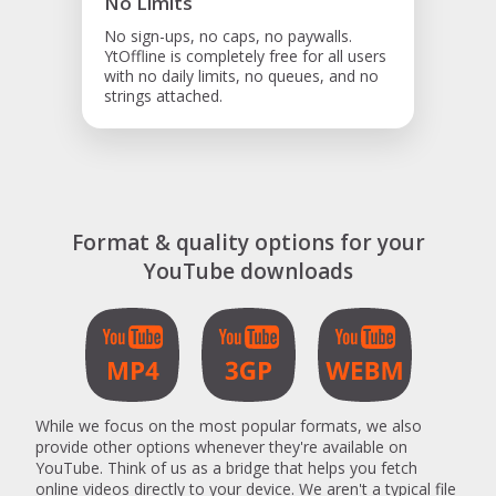
No Limits
No sign-ups, no caps, no paywalls.
YtOffline is completely free for all users
with no daily limits, no queues, and no
strings attached.
Format & quality options for your
YouTube downloads
While we focus on the most popular formats, we also
provide other options whenever they're available on
YouTube. Think of us as a bridge that helps you fetch
online videos directly to your device. We aren't a typical file