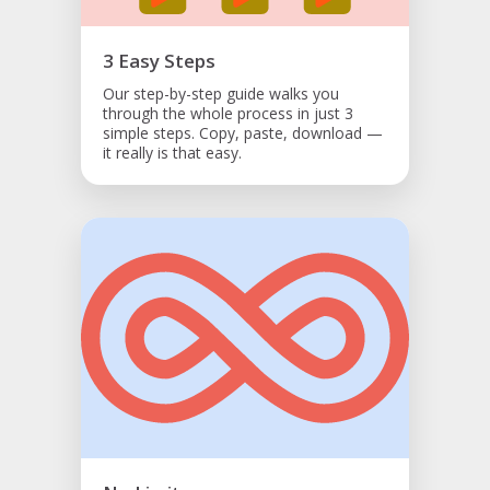
3 Easy Steps
Our step-by-step guide walks you
through the whole process in just 3
simple steps. Copy, paste, download —
it really is that easy.