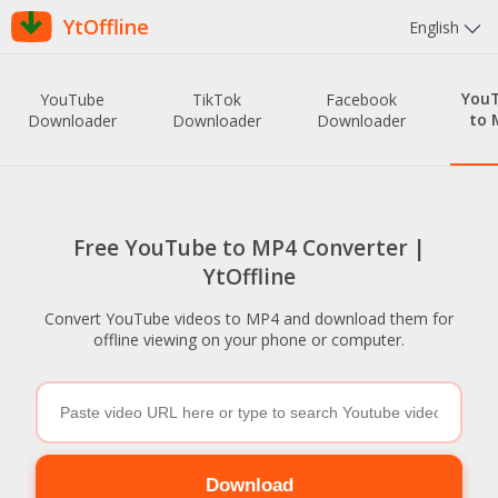
YtOffline
English
You
YouTube
TikTok
Facebook
to 
Downloader
Downloader
Downloader
Free YouTube to MP4 Converter |
YtOffline
Convert YouTube videos to MP4 and download them for
offline viewing on your phone or computer.
Download