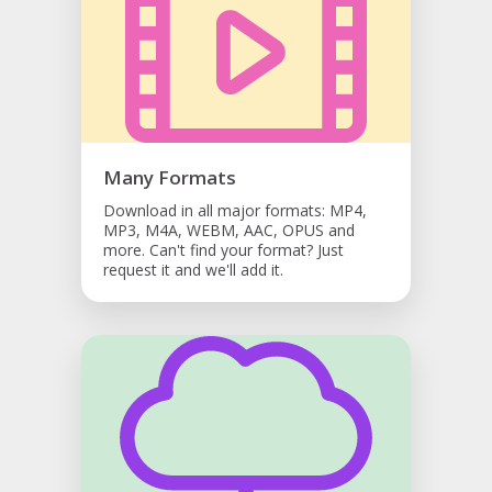
Many Formats
Download in all major formats: MP4,
MP3, M4A, WEBM, AAC, OPUS and
more. Can't find your format? Just
request it and we'll add it.